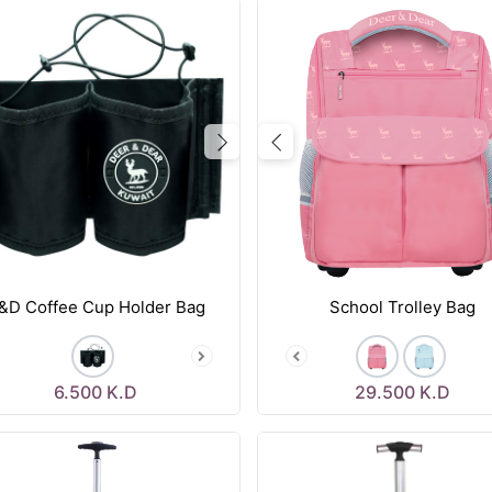
vious
Next
Previous
&D Coffee Cup Holder Bag
School Trolley Bag
6.500
K.D
29.500
K.D