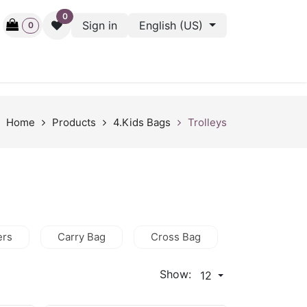
0
Sign in
English (US)
0
ctive
Back Stage
Outlet
Gift Cards
Surveys
Home
Products
4.Kids Bags
Trolleys
ers
Carry Bag
Cross Bag
HandBag
Show:
12