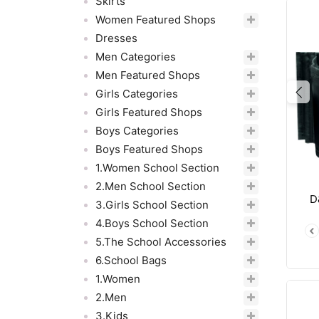
Skirts
Women Featured Shops
Dresses
Men Categories
Men Featured Shops
Girls Categories
Pre
Girls Featured Shops
Boys Categories
Boys Featured Shops
1.Women School Section
2.Men School Section
D
3.Girls School Section
4.Boys School Section
5.The School Accessories
6.School Bags
1.Women
2.Men
3.Kids