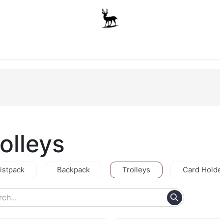
Boys
Unisex
Accessories
The School Shop
A
olleys
istpack
Backpack
Trolleys
Card Hold