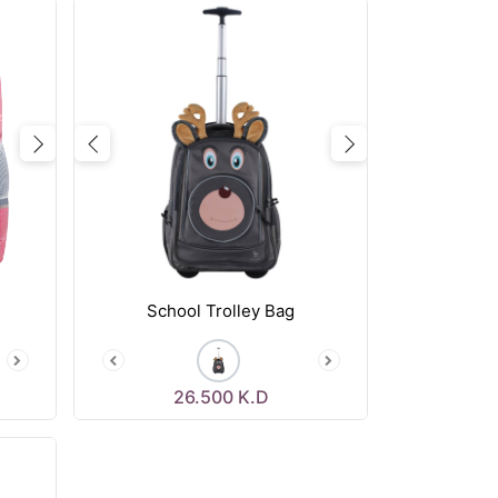
Next
Previous
Next
School Trolley Bag
26.500
K.D