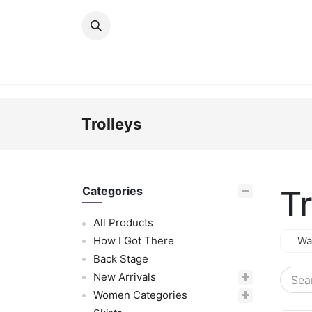
Skip to Content
New Arrivals
Women
Men
Girls
Trolleys
Tr
Categories
All Products
How I Got There
Wa
Back Stage
New Arrivals
Women Categories