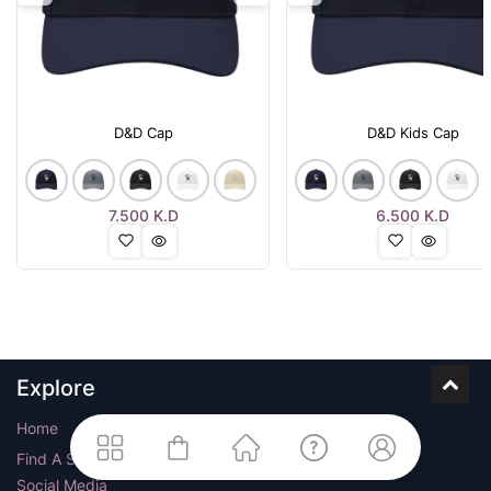
D&D Cap
D&D Kids Cap
7.500
K.D
6.500
K.D
Explore
Home
Find A Store
Social Media