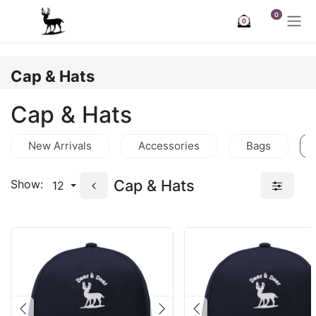
Skip to Content
0
0
Cap & Hats
Cap & Hats
New Arrivals
Accessories
Bags
Cap & Hats
Show:
12
Previous
Next
Previous