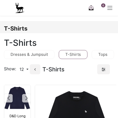
Skip to Content
0
0
T-Shirts
T-Shirts
Dresses & Jumpsuit
T-Shirts
Tops
T-Shirts
Show:
12
Previous
Next
D&D Long