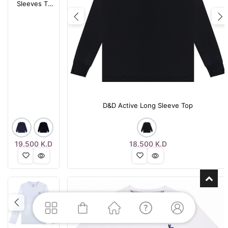
Sleeves T-
Shirt
Previous
N
D&D Active Long Sleeve Top
19.500
K.D
18.500
K.D
Previous
Next