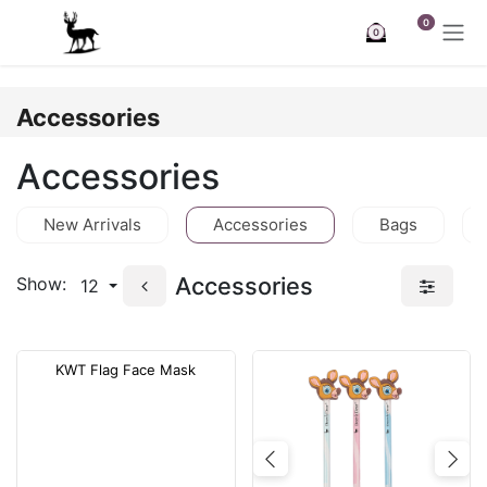
Skip to Content
0
0
Accessories
Accessories
New Arrivals
Accessories
Bags
Accessories
Show:
12
KWT Flag Face Mask
Previous
Nex