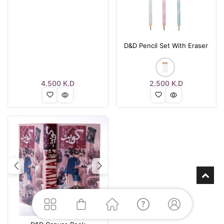
D&D Pencil Set With Eraser
4.500
K.D
2.500
K.D
Previous
Next