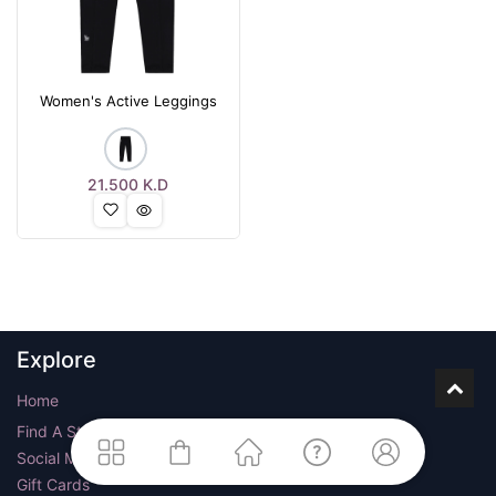
Women's Active Leggings
21.500
K.D
Explore
Home
Find A Store
Social Media
Gift Cards