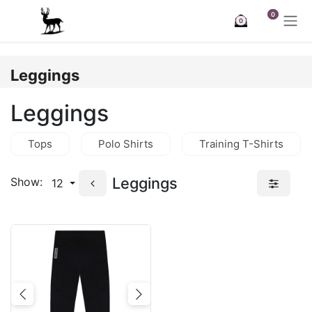
Skip to Content
0
0
Leggings
Leggings
Tops
Polo Shirts
Training T-Shirts
Leggings
Show:
12
Previous
Next