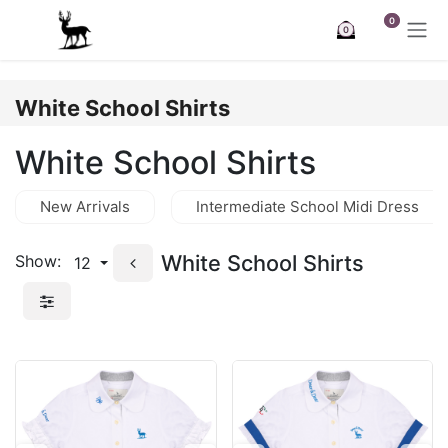
Skip to Content
0
0
White School Shirts
White School Shirts
New Arrivals
Intermediate School Midi Dress
White School Shirts
Show:
12