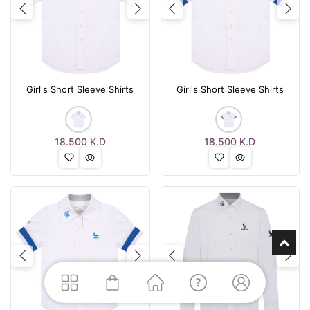
Previous
Next
Previous
Nex
Girl's Short Sleeve Shirts
Girl's Short Sleeve Shirts
18.500
K.D
18.500
K.D
Previous
Next
Previous
Nex