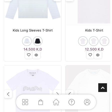
Kids Long Sleeves T-Shirt
Kids T-Shirt
14.500
K.D
12.500
K.D
Previous
Next
Previous