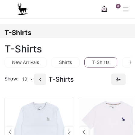
Skip to Content
0
0
T-Shirts
T-Shirts
New Arrivals
Shirts
T-Shirts
Po
T-Shirts
Show:
12
Previous
Next
Previous