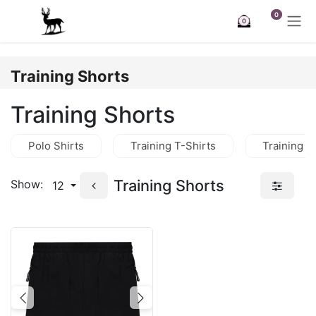
Skip to Content
0
0
Training Shorts
Training Shorts
Polo Shirts
Training T-Shirts
Training J
Training Shorts
Show:
12
Previous
Next