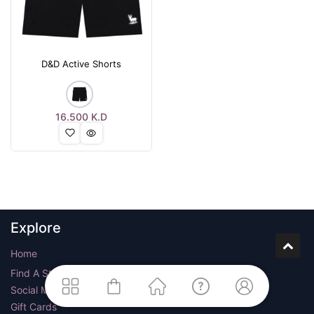
D&D Active Shorts
16.500
K.D
Explore
Home
Find A Store
Social Media
Gift Cards