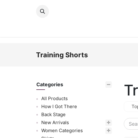
Skip to Content
New Arrivals
Women
Men
Girls
Training Shorts
T
Categories
All Products
How I Got There
To
Back Stage
New Arrivals
Women Categories