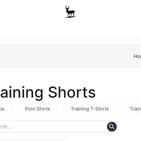
Boys
Unisex
Accessories
The School Shop
A
Ho
raining Shorts
ps
Polo Shirts
Training T-Shirts
Trai