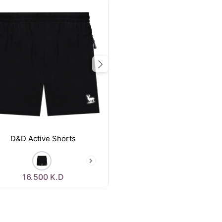
vious
Next
D&D Active Shorts
16.500
K.D