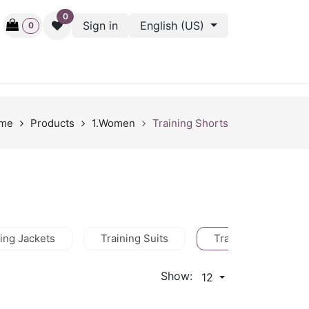
0
Sign in
English (US)
0
ctive
Back Stage
Outlet
Gift Cards
Surveys
me
Products
1.Women
Training Shorts
ning Jackets
Training Suits
Training Shorts
Show:
12