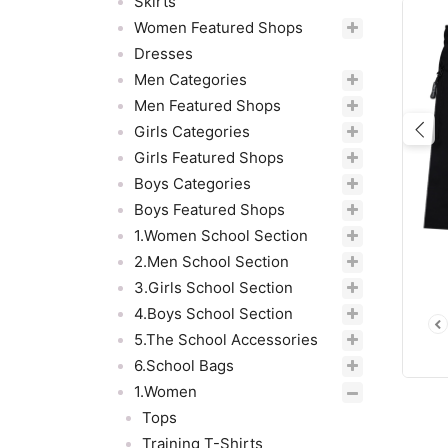
Skirts
Women Featured Shops
Dresses
Men Categories
Men Featured Shops
Girls Categories
Pre
Girls Featured Shops
Boys Categories
Boys Featured Shops
1.Women School Section
2.Men School Section
3.Girls School Section
4.Boys School Section
5.The School Accessories
6.School Bags
1.Women
Tops
Training T-Shirts