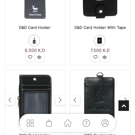
D&D Card Holder
D&D Card Holder With Tape
6.500
K.D
7.500
K.D
Previous
Next
Previous
Nex