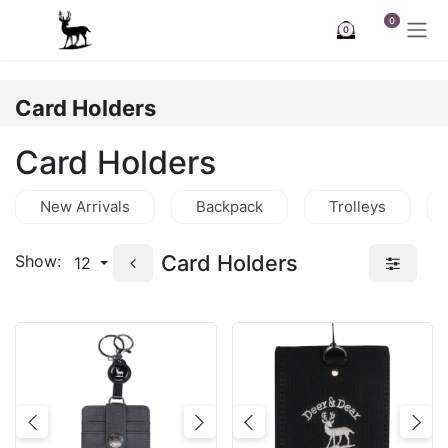
Skip to Content
0
0
Card Holders
Card Holders
New Arrivals
Backpack
Trolleys
Card Holders
Show:
12
Previous
Next
Previous
Nex