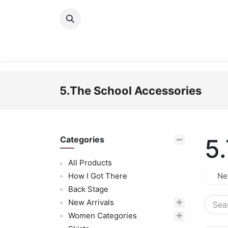
Skip to Content
New Arrivals
Women
Men
Girls
5.The School Accessories
5
Categories
All Products
How I Got There
Ne
Back Stage
New Arrivals
Women Categories