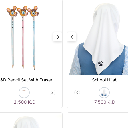
vious
Next
Previous
&D Pencil Set With Eraser
School Hijab
2.500
K.D
7.500
K.D