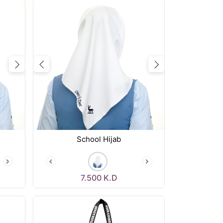
Next
Previous
Next
School Hijab
7.500
K.D