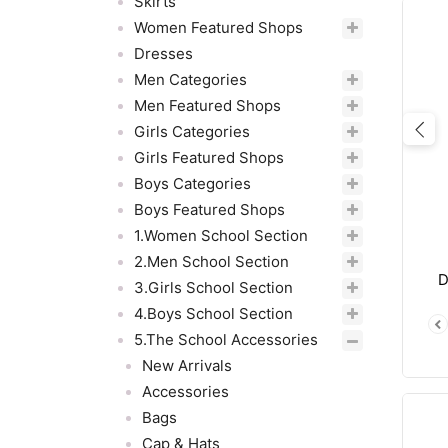
Skirts
Women Featured Shops
Dresses
Men Categories
Men Featured Shops
Girls Categories
Pre
Girls Featured Shops
Boys Categories
Boys Featured Shops
1.Women School Section
2.Men School Section
D
3.Girls School Section
4.Boys School Section
5.The School Accessories
New Arrivals
Accessories
Bags
Cap & Hats