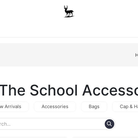
Boys
Unisex
Accessories
The School Shop
A
.The School Access
w Arrivals
Accessories
Bags
Cap & H