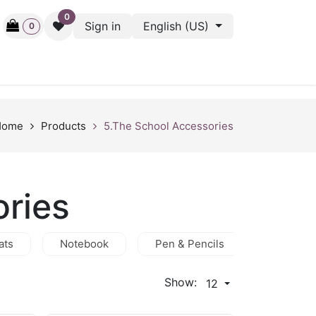
0
Sign in
English (US)
0
ctive
Back Stage
Outlet
Gift Cards
Surveys
Home
Products
5.The School Accessories
ories
ats
Notebook
Pen & Pencils
Hijab
Show:
12