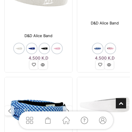
D&D Alice Band
D&D Alice Band
4.500
K.D
4.500
K.D
Previous
Next