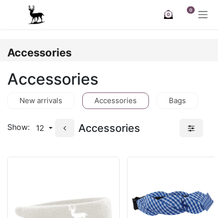
Skip to Content
0
0
Accessories
Accessories
New arrivals
Accessories
Bags
Accessories
Show:
12