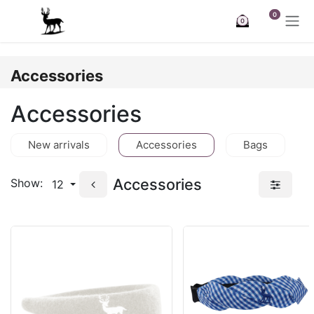
Skip to Content
0
0
Accessories
Accessories
New arrivals
Accessories
Bags
Accessories
Show:
12