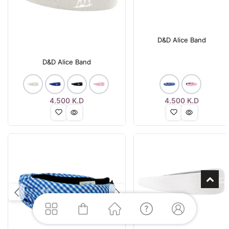
D&D Alice Band
D&D Alice Band
4.500
K.D
4.500
K.D
Previous
Next