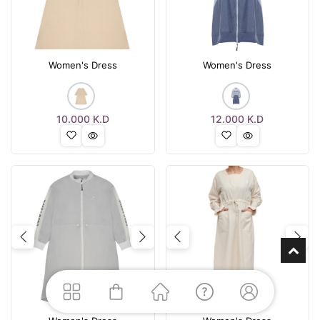
Women's Dress
Women's Dress
10.000
K.D
12.000
K.D
Previous
Next
Previous
Nex