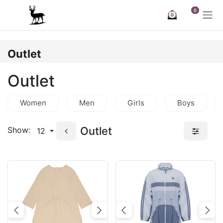
Skip to Content
0
0
Outlet
Outlet
Women
Men
Girls
Boys
Outlet
Show:
12
Previous
Next
Previous
Nex