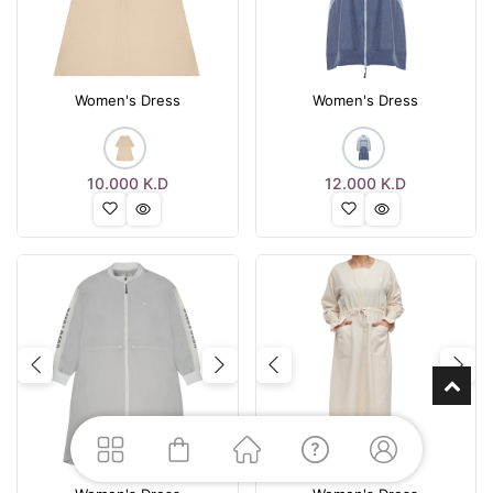
Women's Dress
Women's Dress
10.000
K.D
12.000
K.D
Previous
Next
Previous
Nex