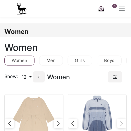
Skip to Content
0
0
Women
Women
Women
Men
Girls
Boys
Women
Show:
12
Previous
Next
Previous
Nex