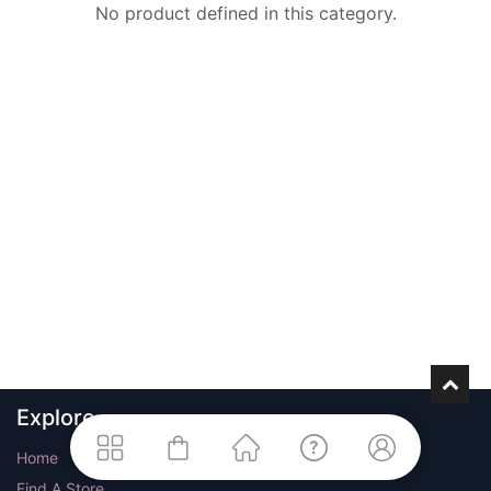
No product defined in this category.
Explore
Home
Find A Store