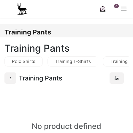
Skip to Content
0
0
Training Pants
Training Pants
Polo Shirts
Training T-Shirts
Training J
Training Pants
No product defined