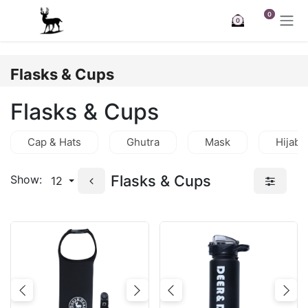
Skip to Content
0
0
Flasks & Cups
Flasks & Cups
Cap & Hats
Ghutra
Mask
Hijab
Flasks & Cups
Show:
12
Previous
Next
Previous
Nex