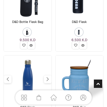
D&D Bottle Flask Bag
D&D Flask
9.500
K.D
6.500
K.D
Previous
Next