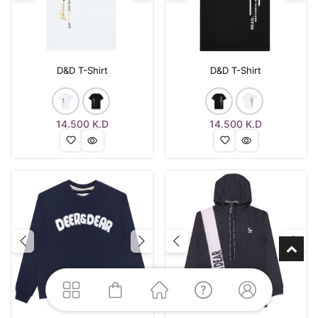
D&D T-Shirt
D&D T-Shirt
14.500
K.D
14.500
K.D
Previous
Next
Previous
Nex