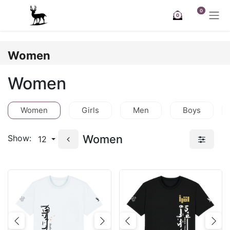
Skip to Content
0
0
Women
Women
Women
Girls
Men
Boys
Women
Show:
12
Previous
Next
Previous
Nex