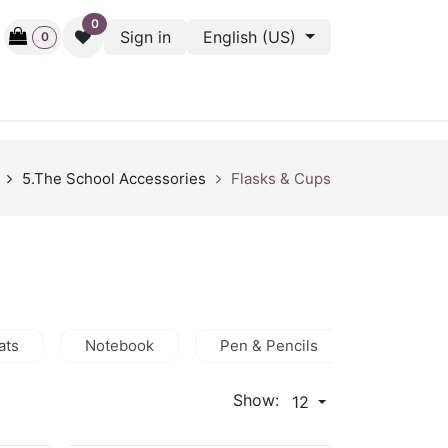
0
Sign in
English (US)
0
ctive
Back Stage
Outlet
Gift Cards
Surveys
5.The School Accessories
Flasks & Cups
ats
Notebook
Pen & Pencils
Hijab
Show:
12