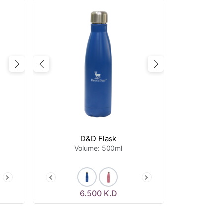
Next
Previous
Next
D&D Flask
Volume: 500ml
6.500
K.D