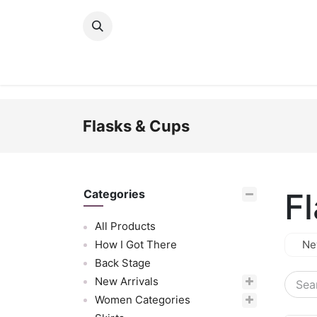
Skip to Content
New Arrivals
Women
Men
Girls
Flasks & Cups
F
Categories
All Products
How I Got There
Ne
Back Stage
New Arrivals
Women Categories