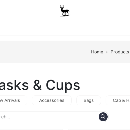
Boys
Unisex
Accessories
The School Shop
A
Home
Products
lasks & Cups
w Arrivals
Accessories
Bags
Cap & H