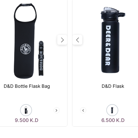
vious
Next
Previous
D&D Bottle Flask Bag
D&D Flask
9.500
K.D
6.500
K.D