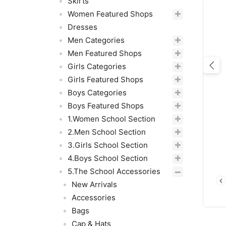
Skirts
Women Featured Shops
Dresses
Men Categories
Men Featured Shops
Girls Categories
Pre
Girls Featured Shops
Boys Categories
Boys Featured Shops
1.Women School Section
2.Men School Section
3.Girls School Section
4.Boys School Section
5.The School Accessories
New Arrivals
Accessories
Bags
Cap & Hats