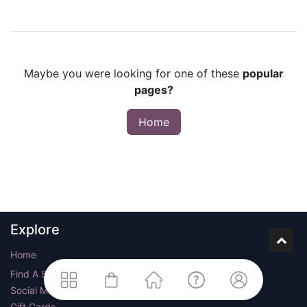
Maybe you were looking for one of these
popular
pages?
Home
Explore
Home
Find A Store
Social Media
Gift Cards