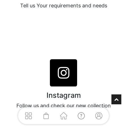
Tell us Your requirements and needs
Instagram
Follow us and check our new collection