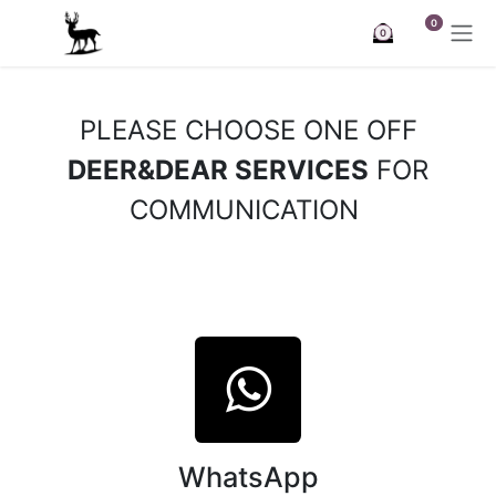
Skip to Content
0
0
PLEASE CHOOSE ONE OFF
DEER&DEAR SERVICES
FOR
COMMUNICATION
WhatsApp