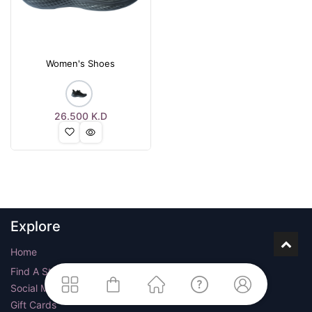
Women's Shoes
26.500
K.D
Explore
Home
Find A Store
Social Media
Gift Cards