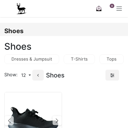
Skip to Content
0
0
Shoes
Shoes
Dresses & Jumpsuit
T-Shirts
Tops
Shoes
Show:
12
Previous
Next