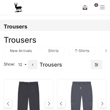
Skip to Content
0
0
Trousers
Trousers
New Arrivals
Shirts
T-Shirts
Po
Trousers
Show:
12
Previous
Next
Previous
Nex