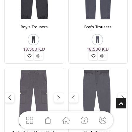
Boy's Trousers
Boy's Trousers
18.500
K.D
18.500
K.D
Previous
Next
Previous
Nex