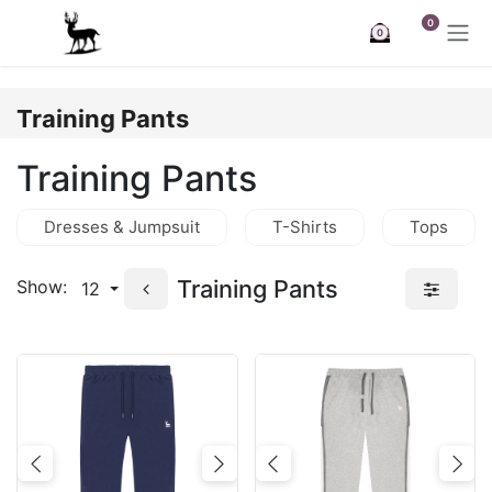
Skip to Content
0
0
Training Pants
Training Pants
Dresses & Jumpsuit
T-Shirts
Tops
Training Pants
Show:
12
Previous
Next
Previous
Nex