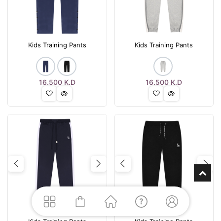
Kids Training Pants
Kids Training Pants
16.500
K.D
16.500
K.D
Previous
Next
Previous
Nex