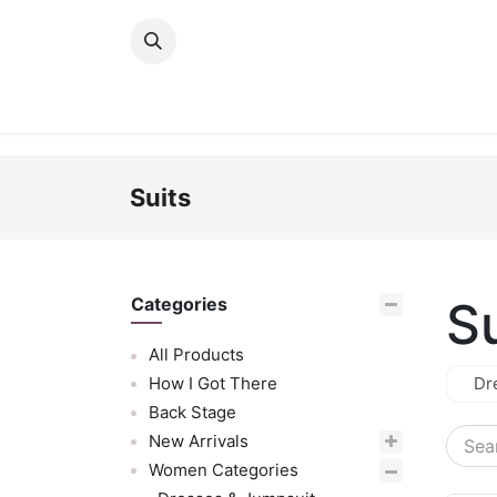
Skip to Content
New Arrivals
Women
Men
Girls
Suits
S
Categories
All Products
How I Got There
Dr
Back Stage
New Arrivals
Women Categories