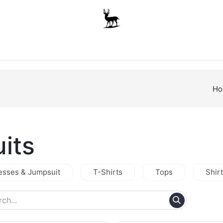
Boys
Unisex
Accessories
The School Shop
A
Ho
uits
esses & Jumpsuit
T-Shirts
Tops
Shir