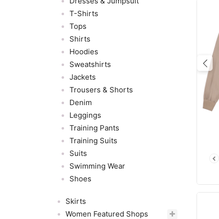
Dresses & Jumpsuit
T-Shirts
Tops
Shirts
Hoodies
Sweatshirts
Pre
Jackets
Trousers & Shorts
Denim
Leggings
Training Pants
Training Suits
Suits
Swimming Wear
Shoes
Skirts
Women Featured Shops