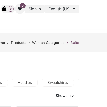
0
Sign in
English (US)
0
ctive
Back Stage
Outlet
Gift Cards
Surveys
me
Products
Women Categories
Suits
ts
Hoodies
Sweatshirts
Jackets
Show:
12