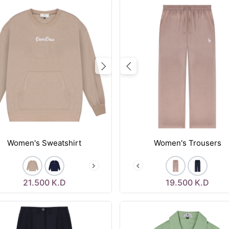
vious
Next
Previous
Women's Sweatshirt
Women's Trousers
21.500
K.D
19.500
K.D