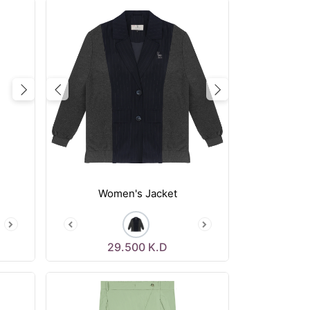
Next
Previous
Next
Women's Jacket
29.500
K.D