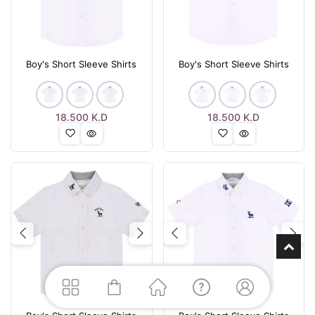
Boy's Short Sleeve Shirts
Boy's Short Sleeve Shirts
18.500
K.D
18.500
K.D
Previous
Next
Previous
Nex