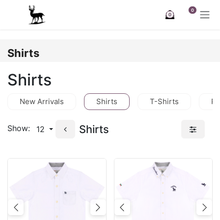
Skip to Content
0
0
Shirts
Shirts
New Arrivals
Shirts
T-Shirts
Po
Shirts
Show:
12
Previous
Next
Previous
Nex