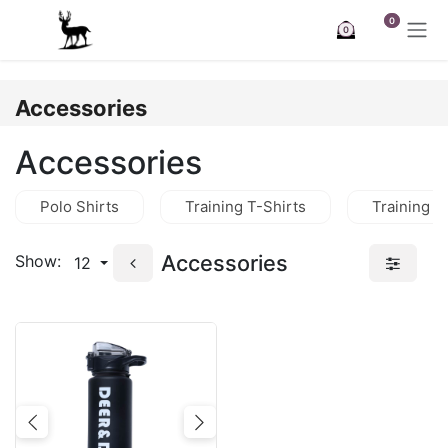
Skip to Content
0
0
Accessories
Accessories
Polo Shirts
Training T-Shirts
Training J
Accessories
Show:
12
Previous
Next