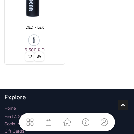
D&D Flask
6.500
K.D
Explore
Home
Find A Store
Social Media
Gift Cards