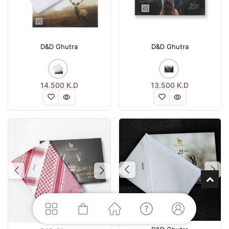
D&D Ghutra
D&D Ghutra
14.500
K.D
13.500
K.D
Previous
Nex
Previous
Next