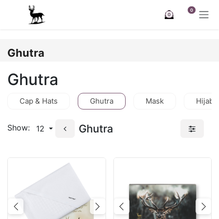
Skip to Content
0
0
Ghutra
Ghutra
Cap & Hats
Ghutra
Mask
Hijab
Ghutra
Show:
12
Previous
Next
Previous
Nex