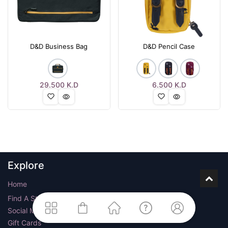
D&D Business Bag
D&D Pencil Case
29.500
K.D
6.500
K.D
Explore
Home
Find A Store
Social Media
Gift Cards