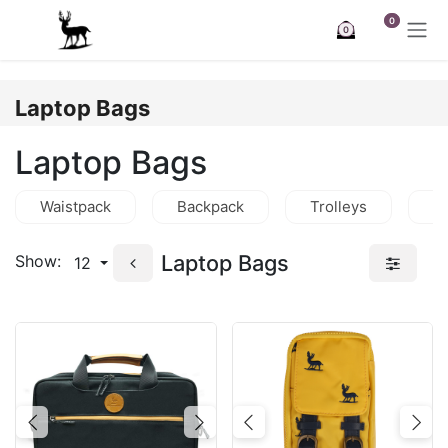
Skip to Content
0
0
Laptop Bags
Laptop Bags
Waistpack
Backpack
Trolleys
C
Laptop Bags
Show:
12
Previous
Next
Previous
Nex