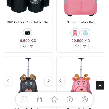
D&D Coffee Cup Holder Bag
School Trolley Bag
6.500
K.D
29.500
K.D
Previous
Next
Previous
Nex