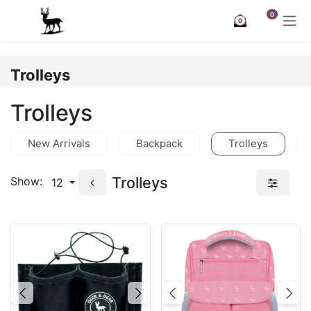
Skip to Content
0
0
Trolleys
Trolleys
New Arrivals
Backpack
Trolleys
Trolleys
Show:
12
Previous
Next
Previous
Nex