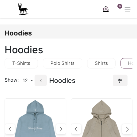
Skip to Content
0
0
Hoodies
Hoodies
T-Shirts
Polo Shirts
Shirts
Hoo
Hoodies
Show:
12
Previous
Next
Previous
Nex