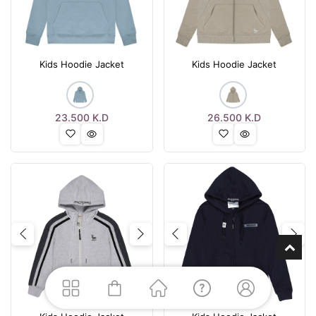
Kids Hoodie Jacket
Kids Hoodie Jacket
23.500
K.D
26.500
K.D
Previous
Next
Previous
Nex