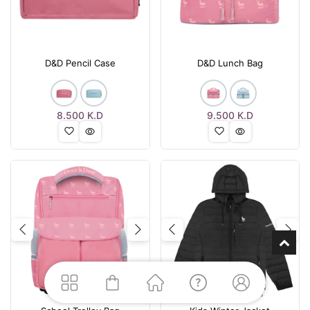
D&D Pencil Case
D&D Lunch Bag
8.500
K.D
9.500
K.D
Previous
Next
Previous
Nex