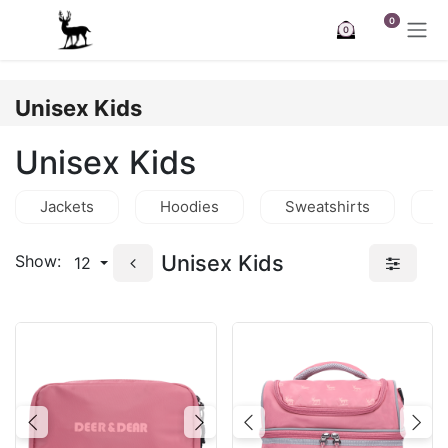
Skip to Content
0
0
Unisex Kids
Unisex Kids
Jackets
Hoodies
Sweatshirts
T
Unisex Kids
Show:
12
Previous
Next
Previous
Nex