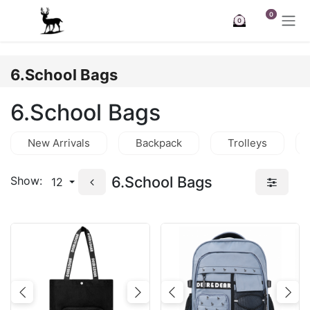
Skip to Content
0
0
6.School Bags
6.School Bags
New Arrivals
Backpack
Trolleys
6.School Bags
Show:
12
Previous
Next
Previous
Nex