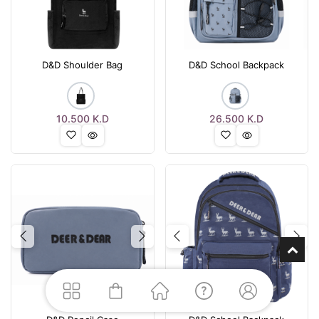
D&D Shoulder Bag
D&D School Backpack
10.500
K.D
26.500
K.D
Previous
Next
Previous
Nex