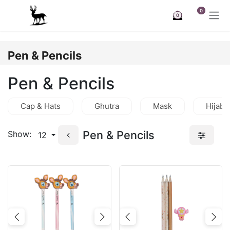
Skip to Content
0
0
Pen & Pencils
Pen & Pencils
Cap & Hats
Ghutra
Mask
Hijab
Pen & Pencils
Show:
12
Previous
Next
Previous
Nex