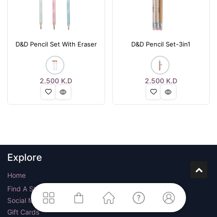
D&D Pencil Set With Eraser
D&D Pencil Set-3in1
2.500
K.D
2.500
K.D
Explore
Home
Find A Store
Social Media
Gift Cards