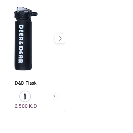
vious
Next
D&D Flask
6.500
K.D