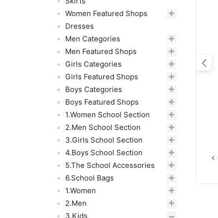
Skirts
Women Featured Shops
Dresses
Men Categories
Men Featured Shops
Girls Categories
Pre
Girls Featured Shops
Boys Categories
Boys Featured Shops
1.Women School Section
2.Men School Section
3.Girls School Section
4.Boys School Section
5.The School Accessories
6.School Bags
1.Women
2.Men
3.Kids