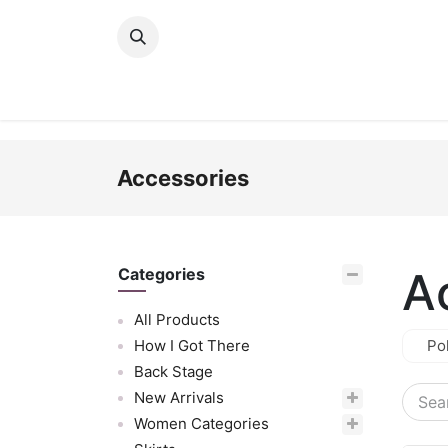
Skip to Content
New Arrivals
Women
Men
Girls
Accessories
A
Categories
All Products
How I Got There
Po
Back Stage
New Arrivals
Women Categories