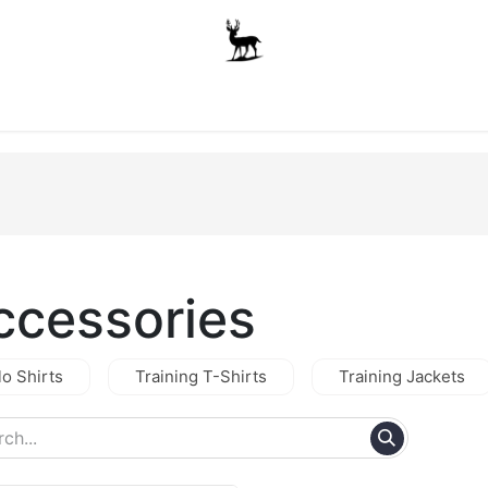
Boys
Unisex
Accessories
The School Shop
A
ccessories
lo Shirts
Training T-Shirts
Training Jackets