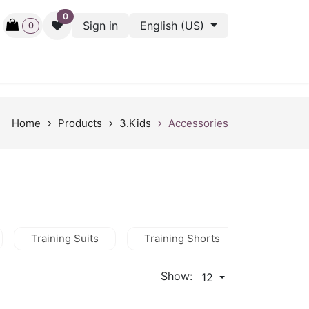
0
Sign in
English (US)
0
ctive
Back Stage
Outlet
Gift Cards
Surveys
Home
Products
3.Kids
Accessories
Training Suits
Training Shorts
Training
Show:
12