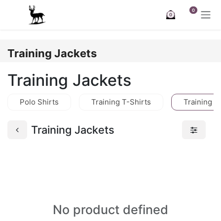
Skip to Content
0
0
Training Jackets
Training Jackets
Polo Shirts
Training T-Shirts
Training J
Training Jackets
No product defined