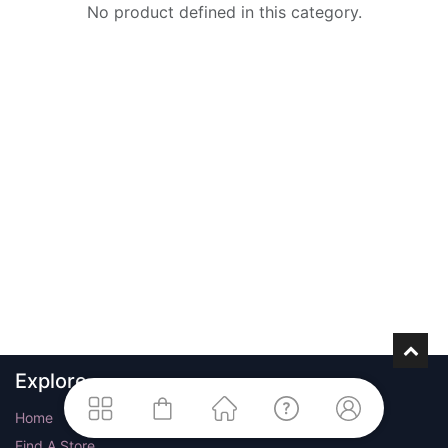
No product defined in this category.
Explore
Home
Find A Store