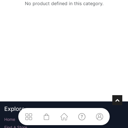
No product defined in this category.
Explore
Home
Find A Store