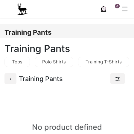
Skip to Content
0
1
Training Pants
Training Pants
Tops
Polo Shirts
Training T-Shirts
Training Pants
No product defined