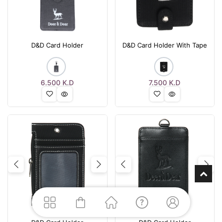
D&D Card Holder
D&D Card Holder With Tape
6.500
K.D
7.500
K.D
Previous
Next
Previous
Nex