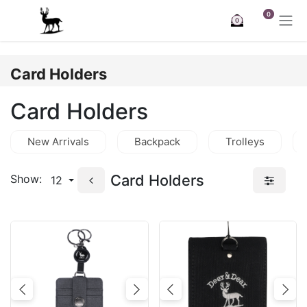
Skip to Content
0
0
Card Holders
Card Holders
New Arrivals
Backpack
Trolleys
Card Holders
Show:
12
Previous
Next
Previous
Nex