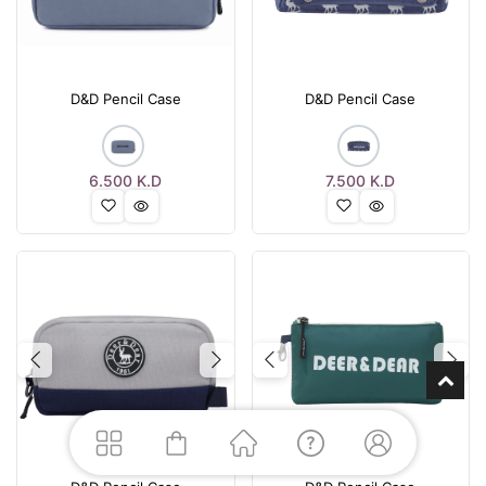
D&D Pencil Case
D&D Pencil Case
6.500
K.D
7.500
K.D
Previous
Next
Previous
Nex