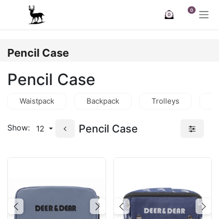
Skip to Content
0
0
Pencil Case
Pencil Case
Waistpack
Backpack
Trolleys
C
Pencil Case
Show:
12
Previous
Next
Previous
Nex