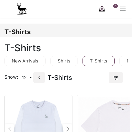
Skip to Content
0
0
T-Shirts
T-Shirts
New Arrivals
Shirts
T-Shirts
Po
T-Shirts
Show:
12
Previous
Next