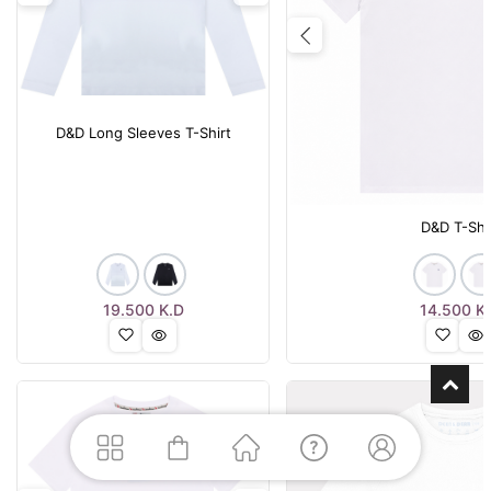
Previous
D&D Long Sleeves T-Shirt
D&D T-Shi
19.500
K.D
14.500
K.