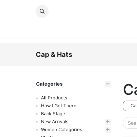
Skip to Content
New Arrivals
Women
Men
Girls
Cap & Hats
C
Categories
All Products
How I Got There
Ca
Back Stage
New Arrivals
Women Categories