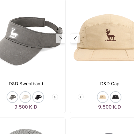
vious
Next
Previous
D&D Sweatband
D&D Cap
9.500
K.D
9.500
K.D