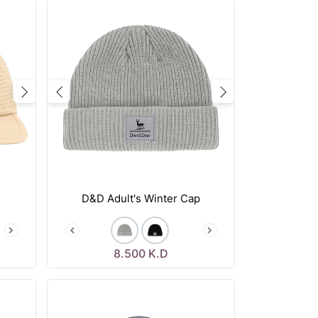
Next
Previous
Next
D&D Adult's Winter Cap
8.500
K.D