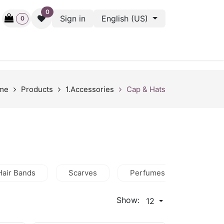
0
Sign in
English (US)
0
ctive
Back Stage
Outlet
Gift Cards
Surveys
me
Products
1.Accessories
Cap & Hats
Hair Bands
Scarves
Perfumes
Wallets
Show:
12