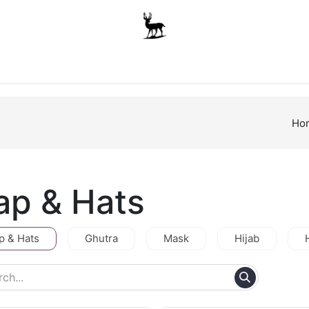
Boys
Unisex
Accessories
The School Shop
A
Ho
ap & Hats
p & Hats
Ghutra
Mask
Hijab