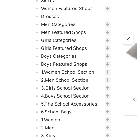
Skirts
Women Featured Shops
Dresses
Men Categories
Men Featured Shops
Girls Categories
Pre
Girls Featured Shops
Boys Categories
Boys Featured Shops
1.Women School Section
2.Men School Section
3.Girls School Section
4.Boys School Section
5.The School Accessories
6.School Bags
1.Women
2.Men
3.Kids