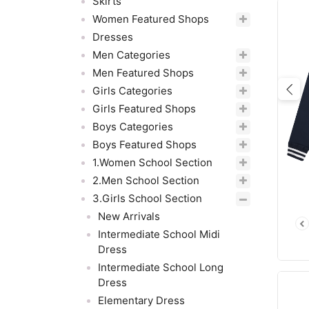
Skirts
Women Featured Shops
Dresses
Men Categories
Men Featured Shops
Girls Categories
Pre
Girls Featured Shops
Boys Categories
Boys Featured Shops
1.Women School Section
2.Men School Section
3.Girls School Section
New Arrivals
Intermediate School Midi
Dress
Intermediate School Long
Dress
Elementary Dress