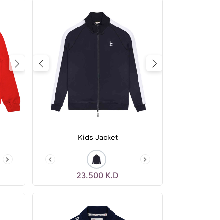
Next
Previous
Next
Kids Jacket
23.500
K.D