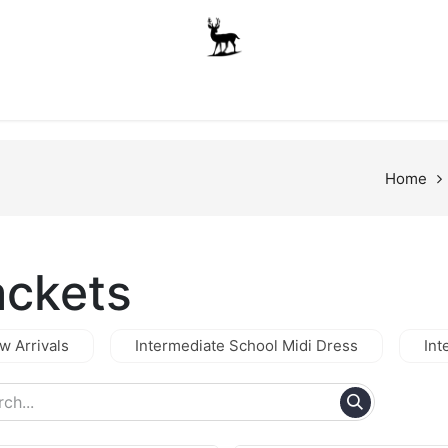
Boys
Unisex
Accessories
The School Shop
A
Home
ackets
w Arrivals
Intermediate School Midi Dress
Int