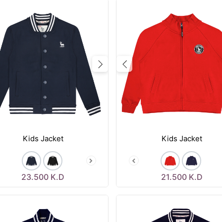
vious
Next
Previous
Kids Jacket
Kids Jacket
23.500
K.D
21.500
K.D