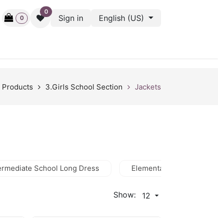
0
Sign in
English (US)
0
ctive
Back Stage
Outlet
Gift Cards
Surveys
Products
3.Girls School Section
Jackets
ermediate School Long Dress
Elementary Dress
Show:
12