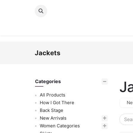
Skip to Content
New Arrivals
Women
Men
Girls
Jackets
J
Categories
All Products
How I Got There
Ne
Back Stage
New Arrivals
Women Categories