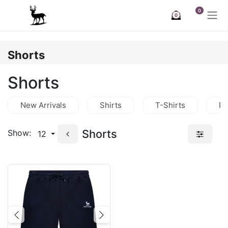
Skip to Content
0
0
Shorts
Shorts
New Arrivals
Shirts
T-Shirts
Po
Shorts
Show:
12
Previous
Next