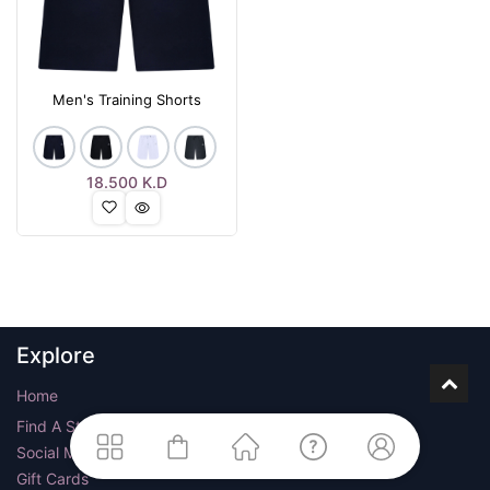
Men's Training Shorts
18.500
K.D
Explore
Home
Find A Store
Social Media
Gift Cards