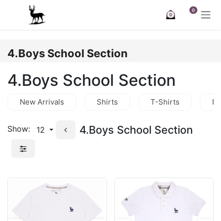
Skip to Content
0
0
4.Boys School Section
4.Boys School Section
New Arrivals
Shirts
T-Shirts
Po
4.Boys School Section
Show:
12