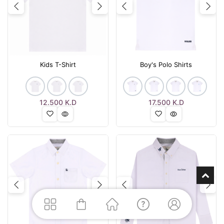
Previous
Next
Previous
Nex
Kids T-Shirt
Boy's Polo Shirts
12.500
K.D
17.500
K.D
Previous
Next
Previous
Nex