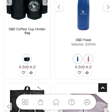
Previous
Next
Previous
N
D&D Coffee Cup Holder
Bag
D&D Flask
Volume: 500ml
6.500
K.D
6.500
K.D
Previous
Next