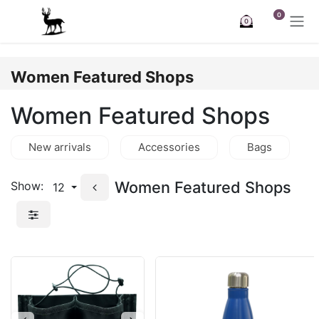
Skip to Content
0
0
Women Featured Shops
Women Featured Shops
New arrivals
Accessories
Bags
Women Featured Shops
Show:
12