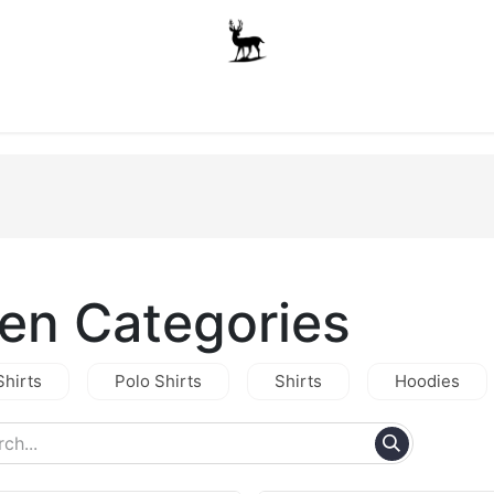
Boys
Unisex
Accessories
The School Shop
A
en Categories
Shirts
Polo Shirts
Shirts
Hoodies