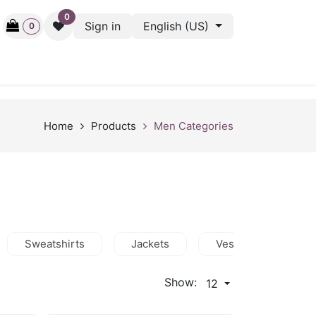
0
Sign in
English (US)
0
ctive
Back Stage
Outlet
Gift Cards
Surveys
Home
Products
Men Categories
Sweatshirts
Jackets
Vests
Shor
Show:
12