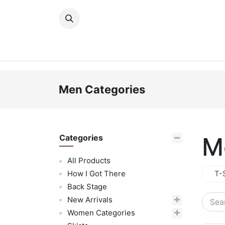
Skip to Content
New Arrivals
Women
Men
Girls
Men Categories
M
Categories
All Products
How I Got There
T-
Back Stage
New Arrivals
Women Categories