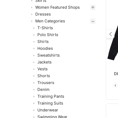
Skirts
Women Featured Shops
Dresses
Men Categories
T-Shirts
Polo Shirts
Pre
Shirts
Hoodies
Sweatshirts
Jackets
Vests
D
Shorts
Trousers
Denim
Training Pants
Training Suits
Underwear
Swimming Wear