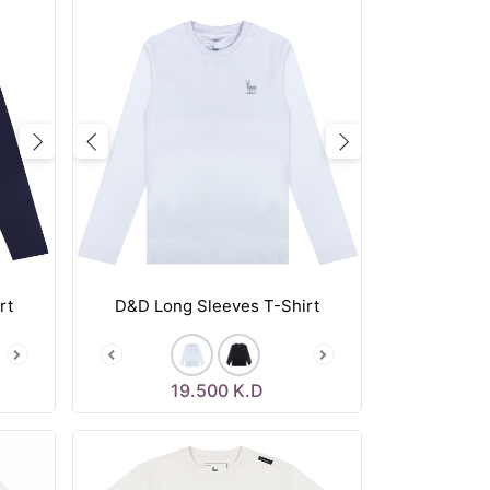
Next
Previous
Next
rt
D&D Long Sleeves T-Shirt
19.500
K.D