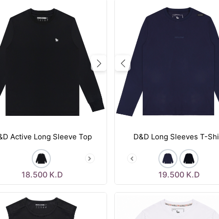
vious
Next
Previous
&D Active Long Sleeve Top
D&D Long Sleeves T-Shi
18.500
K.D
19.500
K.D