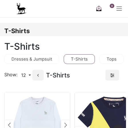
Skip to Content
0
0
T-Shirts
T-Shirts
Dresses & Jumpsuit
T-Shirts
Tops
T-Shirts
Show:
12
Previous
Next