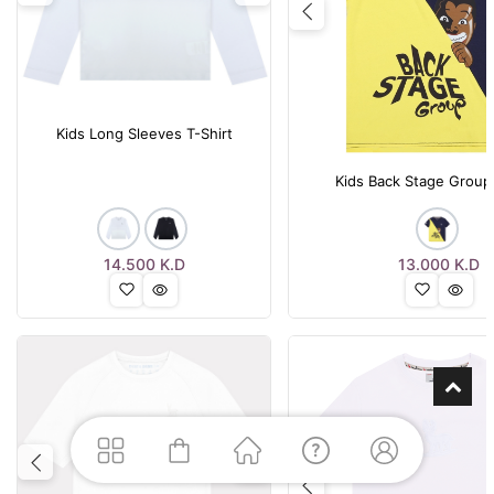
Previous
Kids Long Sleeves T-Shirt
Kids Back Stage Group 
14.500
K.D
13.000
K.D
Previous
Next