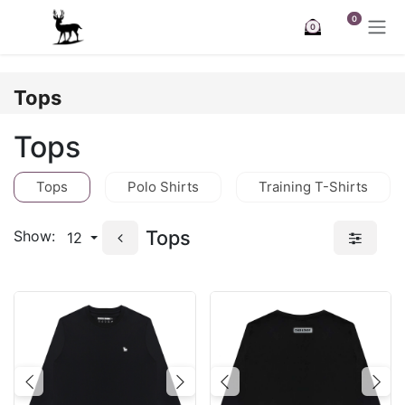
Skip to Content
0
0
Tops
Tops
Tops
Polo Shirts
Training T-Shirts
Tops
Show:
12
Previous
Next
Previous
Nex