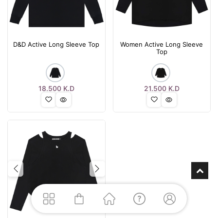
D&D Active Long Sleeve Top
Women Active Long Sleeve
Top
18.500
K.D
21.500
K.D
Previous
Next