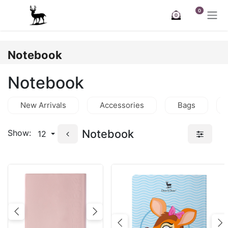
Skip to Content
0
0
Notebook
Notebook
New Arrivals
Accessories
Bags
Notebook
Show:
12
Previous
Next
Previous
N