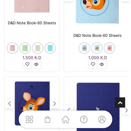
D&D Note Book-60 Sheets
D&D Note Book-60 Sheets
1.500
K.D
1.000
K.D
Previous
Next
Previous
N