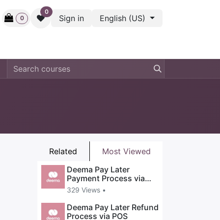
0
Sign in
English (US)
0
ctive
Back Stage
Outlet
Gift Cards
Surveys
Related
Most Viewed
Deema Pay Later
Payment Process via
POS
329 Views •
Deema Pay Later Refund
Process via POS