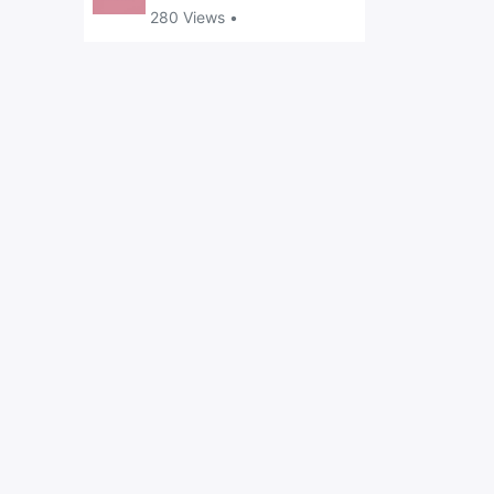
280 Views •