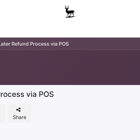
Boys
Unisex
Accessories
The School Shop
A
ater Refund Process via POS
rocess via POS
n
Share